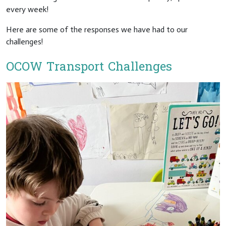
every week!
Here are some of the responses we have had to our
challenges!
OCOW Transport Challenges