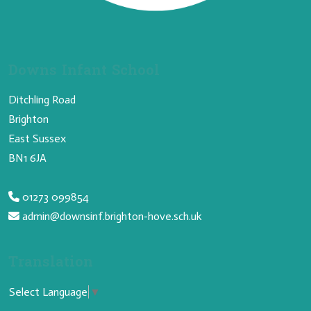
Downs Infant School
Ditchling Road
Brighton
East Sussex
BN1 6JA
01273 099854
admin@downsinf.brighton-hove.sch.uk
Translation
Select Language
▼