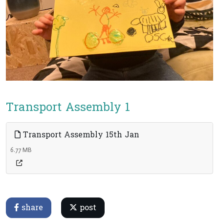
Transport Assembly 1
Transport Assembly 15th Jan
6.77 MB
share
post