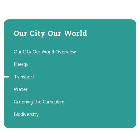
Our City Our World
Our City Our World Overview
Energy
Transport
Water
Greening the Curriculum
Biodiversity