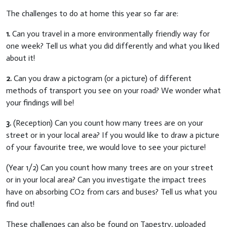
The challenges to do at home this year so far are:
1.
Can you travel in a more environmentally friendly way for
one week? Tell us what you did differently and what you liked
about it!
2.
Can you draw a pictogram (or a picture) of different
methods of transport you see on your road? We wonder what
your findings will be!
3.
(Reception) Can you count how many trees are on your
street or in your local area? If you would like to draw a picture
of your favourite tree, we would love to see your picture!
(Year 1/2) Can you count how many trees are on your street
or in your local area? Can you investigate the impact trees
have on absorbing CO2 from cars and buses? Tell us what you
find out!
These challenges can also be found on Tapestry, uploaded