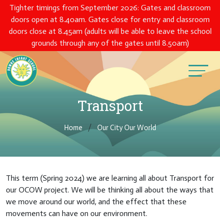
Tighter timings from September 2026: Gates and classroom
doors open at 8.40am. Gates close for entry and classroom
doors close at 8.45am (adults will be able to leave the school
grounds through any of the gates until 8.50am)
Transport
Home
Our City Our World
This term (Spring 2024) we are learning all about Transport for
our OCOW project. We will be thinking all about the ways that
we move around our world, and the effect that these
movements can have on our environment.