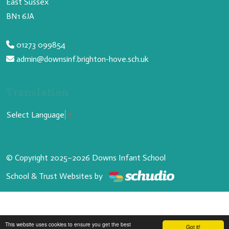
East Sussex
BN1 6JA
01273 099854
admin@downsinf.brighton-hove.sch.uk
Translation
Select Language
▼
© Copyright 2025–2026 Downs Infant School
School & Trust Websites by
This website uses cookies to ensure you get the best
Got it!