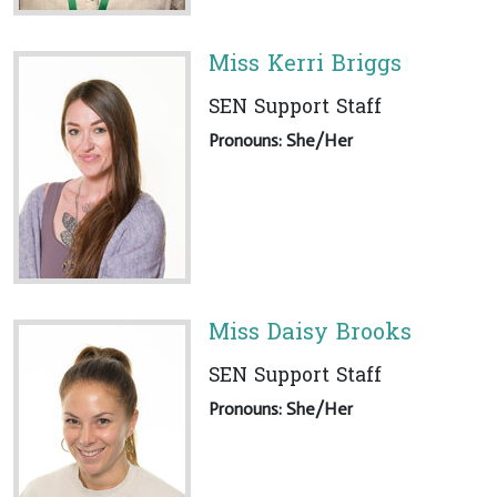
Miss Kerri Briggs
SEN Support Staff
Pronouns: She/Her
Miss Daisy Brooks
SEN Support Staff
Pronouns: She/Her