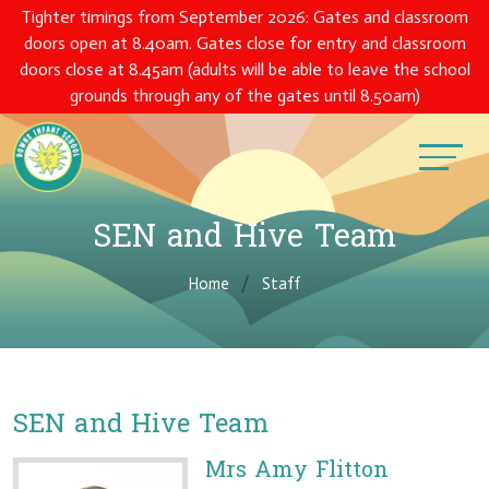
Tighter timings from September 2026: Gates and classroom
doors open at 8.40am. Gates close for entry and classroom
doors close at 8.45am (adults will be able to leave the school
grounds through any of the gates until 8.50am)
SEN and Hive Team
Home
Staff
SEN and Hive Team
Mrs Amy Flitton