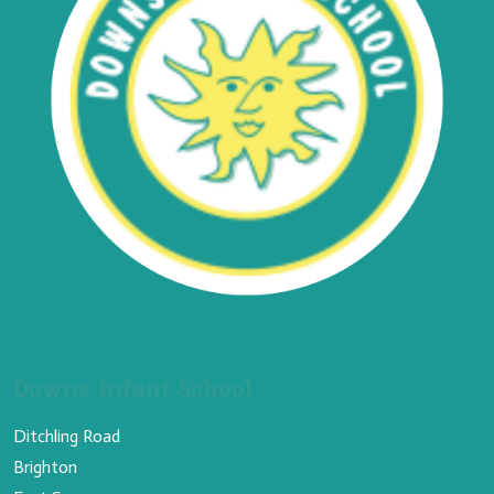
Downs Infant School
Ditchling Road
Brighton