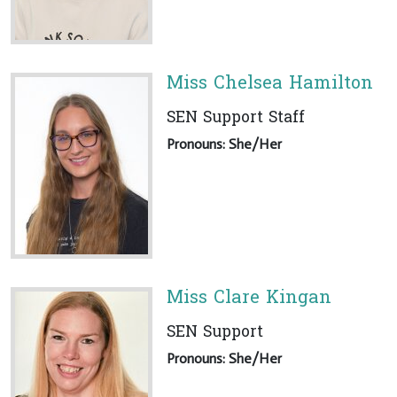
Miss Chelsea Hamilton
SEN Support Staff
Pronouns: She/Her
Miss Clare Kingan
SEN Support
Pronouns: She/Her