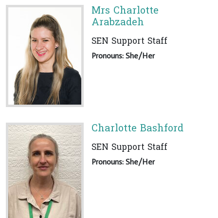
Mrs Charlotte
Arabzadeh
SEN Support Staff
Pronouns: She/Her
Charlotte Bashford
SEN Support Staff
Pronouns: She/Her