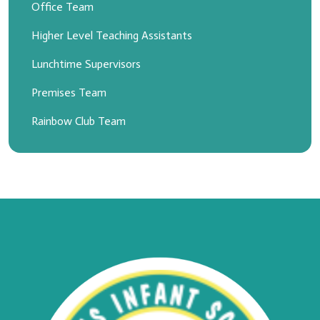
Office Team
Higher Level Teaching Assistants
Lunchtime Supervisors
Premises Team
Rainbow Club Team