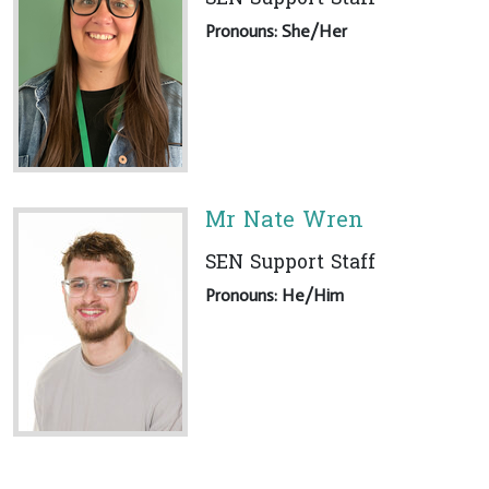
Pronouns: She/Her
Mr Nate Wren
SEN Support Staff
Pronouns: He/Him