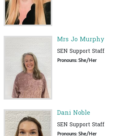
Mrs Jo Murphy
SEN Support Staff
Pronouns: She/Her
Dani Noble
SEN Support Staff
Pronouns: She/Her