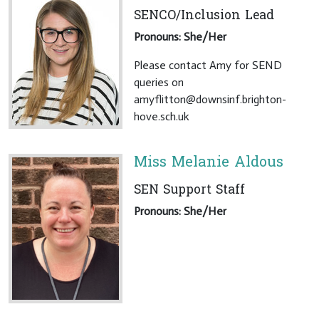
SENCO/Inclusion Lead
Pronouns: She/Her
Please contact Amy for SEND
queries on
amyflitton@downsinf.brighton-
hove.sch.uk
Miss Melanie Aldous
SEN Support Staff
Pronouns: She/Her