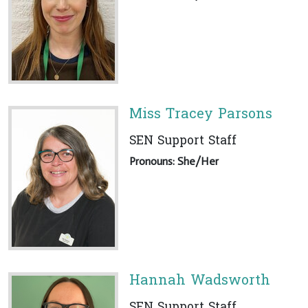
Miss Tracey Parsons
SEN Support Staff
Pronouns: She/Her
Hannah Wadsworth
SEN Support Staff