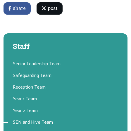
share
post
Staff
Senior Leadership Team
Safeguarding Team
Reception Team
Year 1 Team
Year 2 Team
SEN and Hive Team