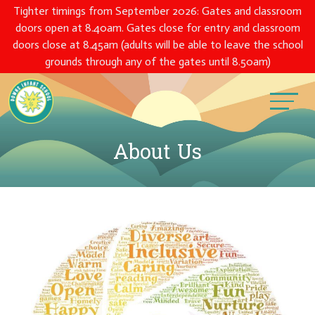
Tighter timings from September 2026: Gates and classroom
doors open at 8.40am. Gates close for entry and classroom
doors close at 8.45am (adults will be able to leave the school
grounds through any of the gates until 8.50am)
About Us