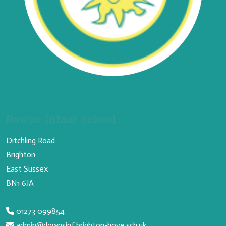
Downs Infant School
Ditchling Road
Brighton
East Sussex
BN1 6JA
01273 099854
admin@downsinf.brighton-hove.sch.uk