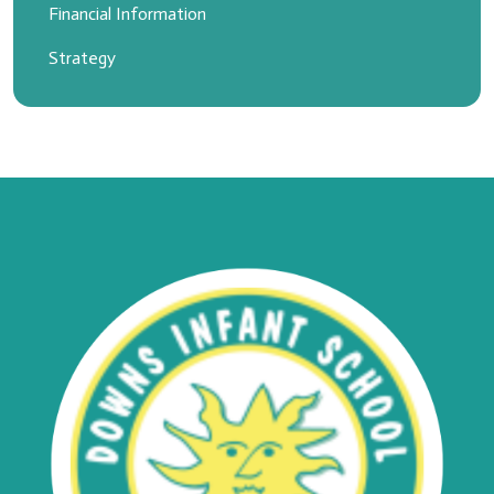
Financial Information
Strategy