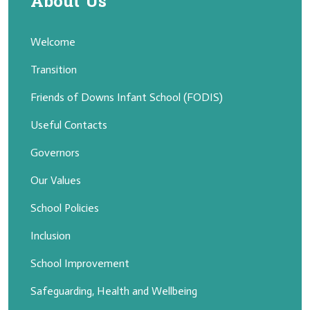
About Us
Welcome
Transition
Friends of Downs Infant School (FODIS)
Useful Contacts
Governors
Our Values
School Policies
Inclusion
School Improvement
Safeguarding, Health and Wellbeing