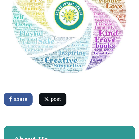
share
post