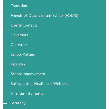
Transition
Friends of Downs Infant School (FODIS)
Useful Contacts
Governors
Our Values
School Policies
Inclusion
School Improvement
Safeguarding, Health and Wellbeing
Financial Information
Strategy