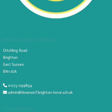
Downs Infant School
Ditchling Road
Brighton
East Sussex
BN1 6JA
01273 099854
admin@downsinf.brighton-hove.sch.uk
Translation