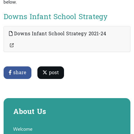
below.
Downs Infant School Strategy
Downs Infant School Strategy 2021-24
share
post
About Us
Welcome