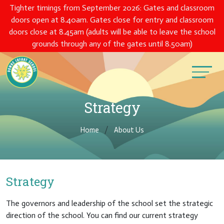
Tighter timings from September 2026: Gates and classroom
doors open at 8.40am. Gates close for entry and classroom
doors close at 8.45am (adults will be able to leave the school
grounds through any of the gates until 8.50am)
Strategy
Home
About Us
Strategy
The governors and leadership of the school set the strategic
direction of the school. You can find our current strategy