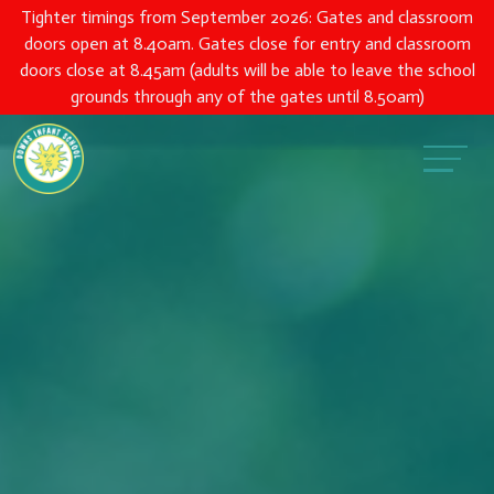
Tighter timings from September 2026: Gates and classroom
doors open at 8.40am. Gates close for entry and classroom
doors close at 8.45am (adults will be able to leave the school
grounds through any of the gates until 8.50am)