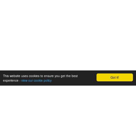
This website uses cookies to ensure you get the best
Got it!
experience -
view our cookie policy